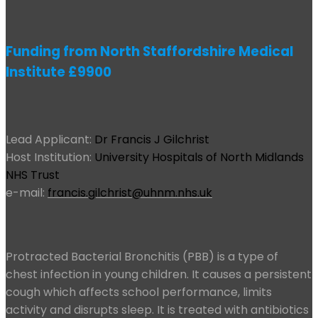
Funding from North Staffordshire Medical
Institute £9900
Lead Applicant:
Dr Francis J Gilchrist
Host Institution:
University Hospitals of North Midlands
NHS Trust
e-mail:
francis.gilchrist@uhnm.nhs.uk
Protracted Bacterial Bronchitis (PBB) is a type of
chest infection in young children. It causes a persistent
cough which affects school performance, limits
activity and disrupts sleep. It is treated with antibiotics