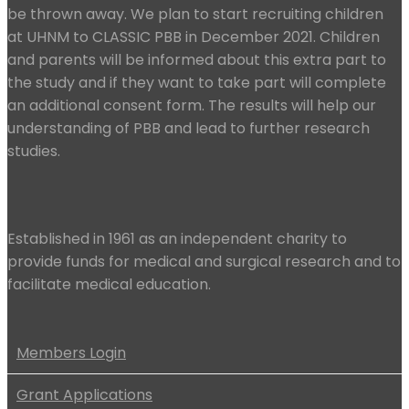
be thrown away. We plan to start recruiting children
at UHNM to CLASSIC PBB in December 2021. Children
and parents will be informed about this extra part to
the study and if they want to take part will complete
an additional consent form. The results will help our
understanding of PBB and lead to further research
studies.
Established in 1961 as an independent charity to
provide funds for medical and surgical research and to
facilitate medical education.
Members Login
Grant Applications