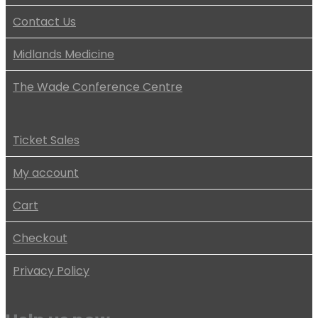
Contact Us
Midlands Medicine
The Wade Conference Centre
Ticket Sales
My account
Cart
Checkout
Privacy Policy