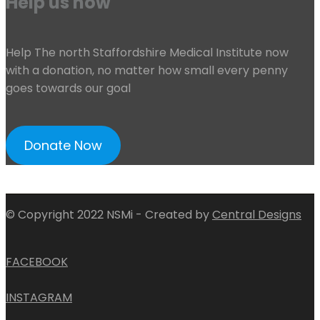
Help us now
Help The north Staffordshire Medical Institute now
with a donation, no matter how small every penny
goes towards our goal
Donate Now
© Copyright 2022 NSMi - Created by
Central Designs
FACEBOOK
INSTAGRAM