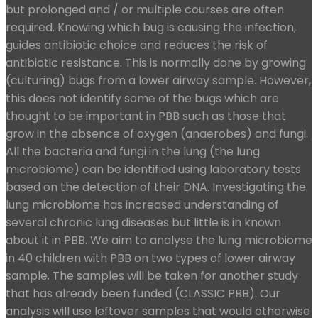
but prolonged and / or multiple courses are often
required. Knowing which bug is causing the infection,
guides antibiotic choice and reduces the risk of
antibiotic resistance. This is normally done by growing
(culturing) bugs from a lower airway sample. However,
this does not identify some of the bugs which are
thought to be important in PBB such as those that
grow in the absence of oxygen (anaerobes) and fungi.
All the bacteria and fungi in the lung (the lung
microbiome) can be identified using laboratory tests
based on the detection of their DNA. Investigating the
lung microbiome has increased understanding of
several chronic lung diseases but little is in known
about it in PBB. We aim to analyse the lung microbiome
in 40 children with PBB on two types of lower airway
sample. The samples will be taken for another study
that has already been funded (CLASSIC PBB). Our
analysis will use leftover samples that would otherwise