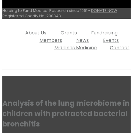
Helping to Fund Medical Research since 1961 -
DONATE NOW
Registered Charity No: 200843
About Us
Grants
Fundraising
Members
News
Events
Midlands Medicine
Contact
Analysis of the lung microbiome in
children with protracted bacterial
bronchitis