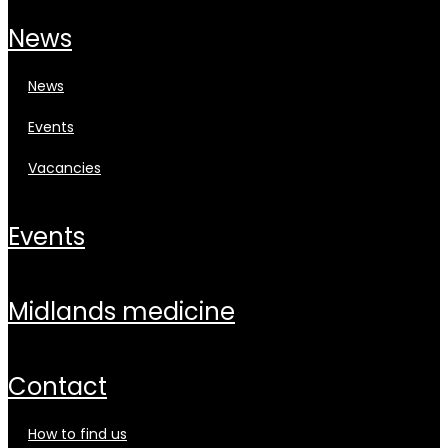
news
news
events
vacancies
events
midlands medicine
contact
how to find us