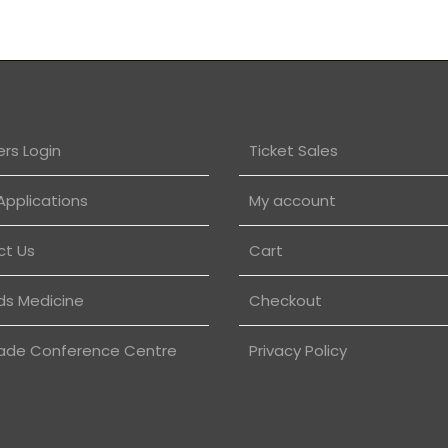
rs Login
Ticket Sales
Applications
My account
ct Us
Cart
ds Medicine
Checkout
ade Conference Centre
Privacy Policy