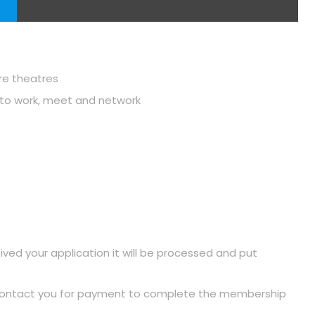
ure theatres
u to work, meet and network
ived your application it will be processed and put
 contact you for payment to complete the membership