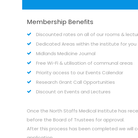
Membership Benefits
Discounted rates on all of our rooms & lect
Dedicated Areas within the institute for yo
Midlands Medicine Journal
Free Wi-Fi & utilisation of communal areas
Priority access to our Events Calendar
Research Grant Call Opportunities
Discount on Events and Lectures
Once the North Staffs Medical Institute has rece
before the Board of Trustees for approval.
After this process has been completed we will
application.