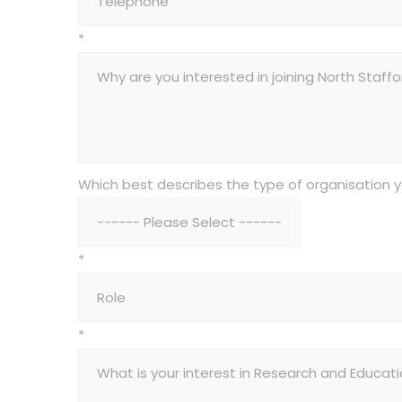
*
Which best describes the type of organisation 
*
*