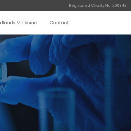
Registered Charity No: 200843
dlands Medicine
Contact