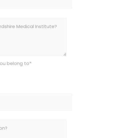
you belong to*