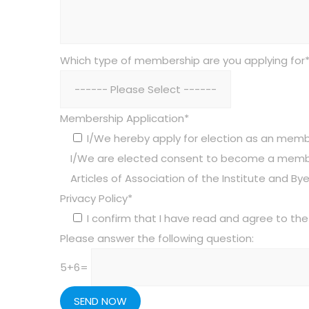
Which type of membership are you applying for
Membership Application*
I/We hereby apply for election as an member
I/We are elected consent to become a membe
Articles of Association of the Institute and Bye
Privacy Policy*
I confirm that I have read and agree to the 
Please answer the following question:
5+6=