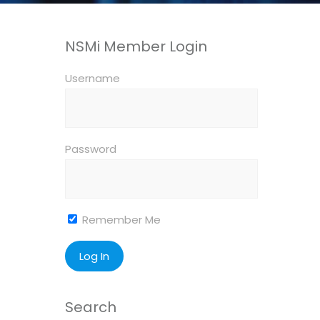
NSMi Member Login
Username
Password
Remember Me
Search