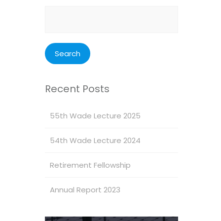
Search
for:
Recent Posts
55th Wade Lecture 2025
54th Wade Lecture 2024
Retirement Fellowship
Annual Report 2023