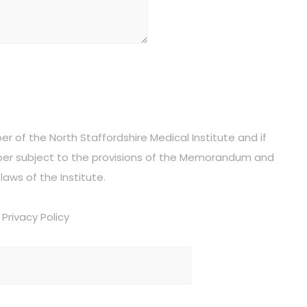
*
 of the North Staffordshire Medical Institute and if
r subject to the provisions of the Memorandum and
laws of the Institute.
Privacy Policy