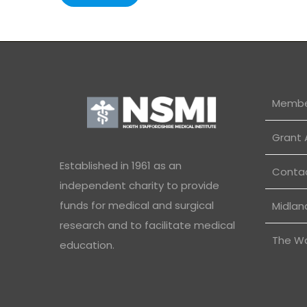
Membe
Grant 
Established in 1961 as an
Conta
independent charity to provide
funds for medical and surgical
Midlan
research and to facilitate medical
The W
education.