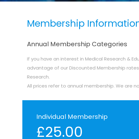
Membership Information
Annual Membership Categories
If you have an interest in Medical Research & Edu
advantage of our Discounted Membership rates &
Research.
All prices refer to annual membership. We are n
Individual Membership
£25.00