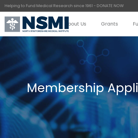
Helping to Fund Medical Research since 1961 -
DONATE NOW
About Us
Grants
Fu
Membership Appli