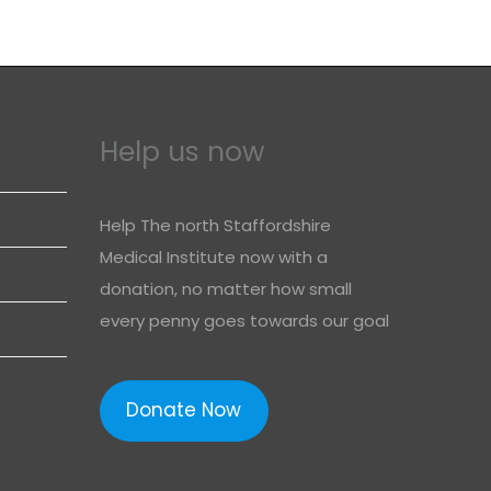
Help us now
Help The north Staffordshire
Medical Institute now with a
donation, no matter how small
every penny goes towards our goal
Donate Now