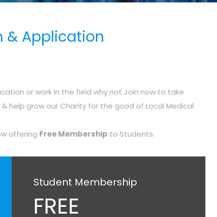
 & Application
cation or work in the field why not Join now to take
 help grow our Charity for the good of Local Medical
ow offering
Free Membership
to Students.
Student Membership
FREE