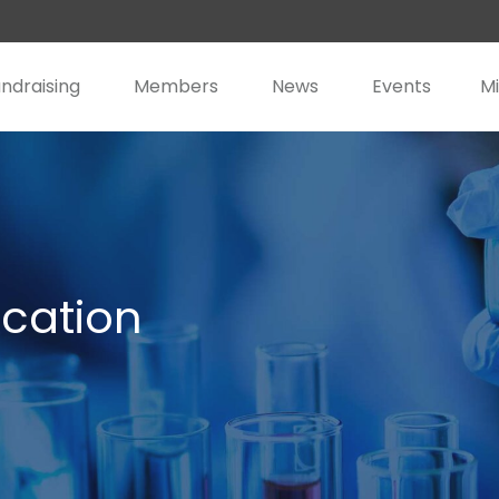
ndraising
Members
News
Events
Mi
cation