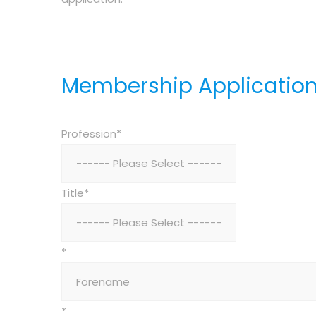
Membership Applicatio
Profession*
Title*
*
*