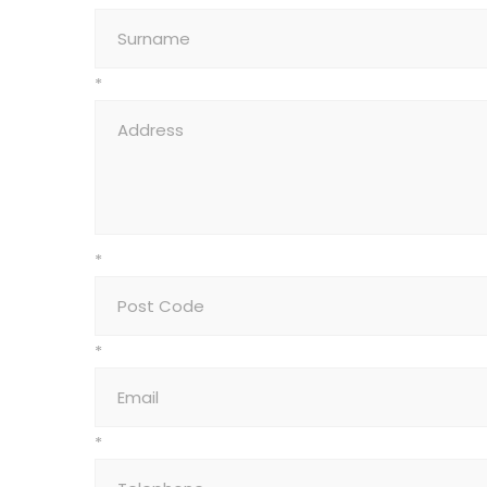
*
*
*
*