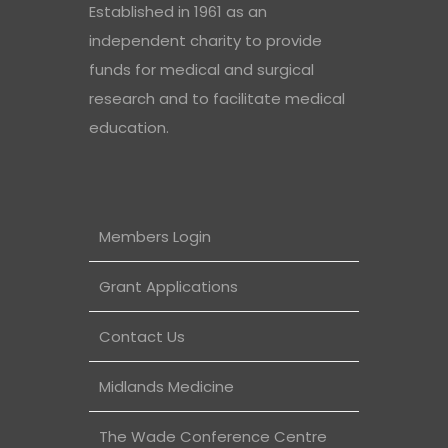
Established in 1961 as an
independent charity to provide
funds for medical and surgical
research and to facilitate medical
education.
Members Login
Grant Applications
Contact Us
Midlands Medicine
The Wade Conference Centre