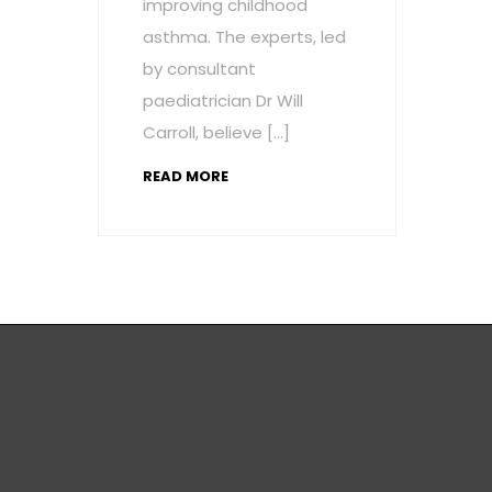
improving childhood
asthma. The experts, led
by consultant
paediatrician Dr Will
Carroll, believe […]
READ MORE