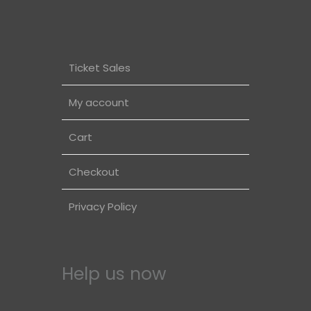
Ticket Sales
My account
Cart
Checkout
Privacy Policy
Help us now