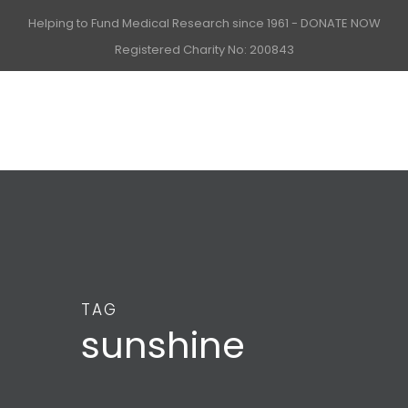
Helping to Fund Medical Research since 1961 -
DONATE NOW
Registered Charity No: 200843
TAG
sunshine