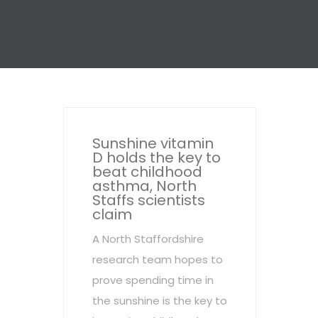
Sunshine vitamin
D holds the key to
beat childhood
asthma, North
Staffs scientists
claim
A North Staffordshire
research team hopes to
prove spending time in
the sunshine is the key to